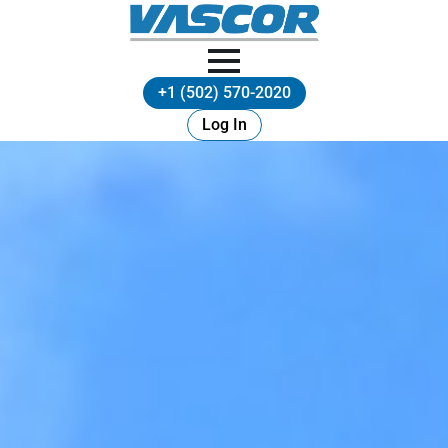
+1 (502) 570-2020
Log In