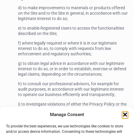
d) to make improvements to materials or products offered
on the Site and to the Site in general, in accordance with our
legitimate interest to do so;
e) to enable Registered Users to access the functionalities
described on the Site;
f) where legally required or where it is in our legitimate
interest to do so, to comply with requests from law
enforcement and regulatory authorities;
g) to obtain legal advice in accordance with our legitimate
interest to do so, or in order to establish, exercise or defend
legal claims, depending on the circumstances;
h) to consult our professional advisors, for example for
audit purposes, in accordance with our legitimate interest
to operate our business efficiently and transparently;
i) to investigate violations of either the Privacy Policy or the
“Terms of Use” in accordance with our legitimate interest to
Manage Consent
do so; and
To provide the best experiences, we use technologies like cookies to store
3. How we share your Personal Information with
and/or access device information. Consenting to these technologies will