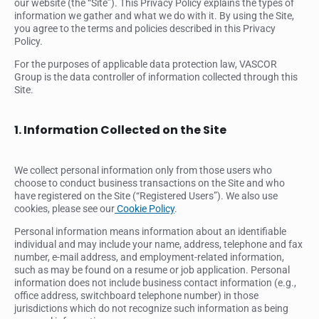
our website (the “Site”). This Privacy Policy explains the types of
information we gather and what we do with it. By using the Site,
you agree to the terms and policies described in this Privacy
Policy.
For the purposes of applicable data protection law, VASCOR
Group is the data controller of information collected through this
Site.
1. Information Collected on the Site
We collect personal information only from those users who
choose to conduct business transactions on the Site and who
have registered on the Site (“Registered Users”). We also use
cookies, please see our
Cookie Policy
.
Personal information means information about an identifiable
individual and may include your name, address, telephone and fax
number, e-mail address, and employment-related information,
such as may be found on a resume or job application. Personal
information does not include business contact information (e.g.,
office address, switchboard telephone number) in those
jurisdictions which do not recognize such information as being