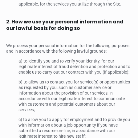
applicable, for the services you utilize through the Site.
2. How we use your personal information and
our lawful basis for doing so
We process your personal information for the following purposes
and in accordance with the following lawful grounds:
a) to identify you and to verify your identity, for our
legitimate interest of fraud detention and protection and to
enable us to carry out our contract with you (if applicable);
b) to allow us to contact you for service(s) or opportunities
as requested by you, such as customer service or
information about the provision of our services, in
accordance with our legitimate interest to communicate
with customers and potential customers about our
services;
c) to allow you to apply for employment and to provide you
with information about a job opportunity if you have
submitted a resume on-line, in accordance with our
legitimate interest to hire new staff;