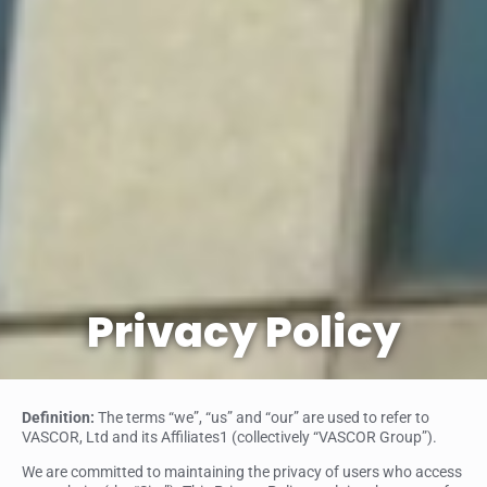
Privacy Policy
Definition:
The terms “we”, “us” and “our” are used to refer to
VASCOR, Ltd and its Affiliates1 (collectively “VASCOR Group”).
We are committed to maintaining the privacy of users who access