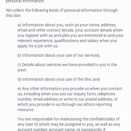
personal information.
We collect the following kinds of personal information through
this Site:
a) Information about you, such as your name, address,
email and other contact details, your account details when
you register with us and jobs you are interested in and your
relevant experience, qualifications and salary when you
apply for a job with us;
b) Information about your use of our services;
c) Details about services we have provided to you in the
past;
d) Information about your use of the Site; and
e) Any other information you provide us when you contact
us, including when you use our inquiry form, telephone
number, email address or write to our postal address, or
which you provide to us through our ethics reporting
resource.
You are responsible for maintaining the confidentiality of
any User ID which may be assigned to you, as well as any
account number, account name, or passwords, if