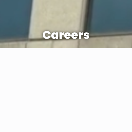
Careers