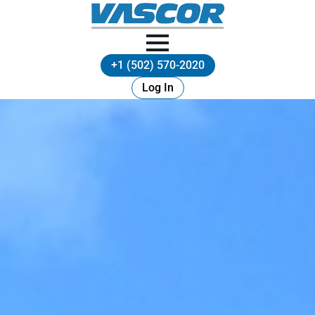
+1 (502) 570-2020
Log In