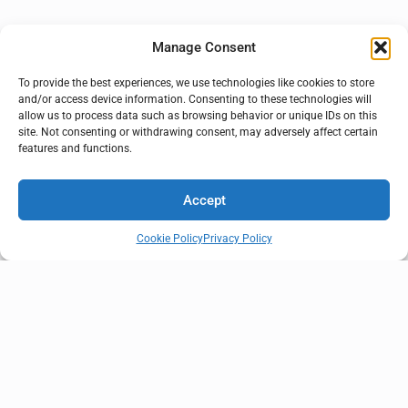
Manage Consent
To provide the best experiences, we use technologies like cookies to store
and/or access device information. Consenting to these technologies will
allow us to process data such as browsing behavior or unique IDs on this
site. Not consenting or withdrawing consent, may adversely affect certain
features and functions.
Accept
Cookie Policy
Privacy Policy